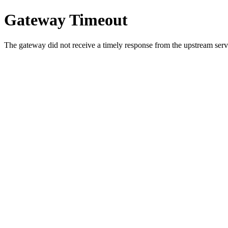
Gateway Timeout
The gateway did not receive a timely response from the upstream serve