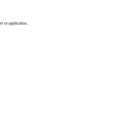
r or application.